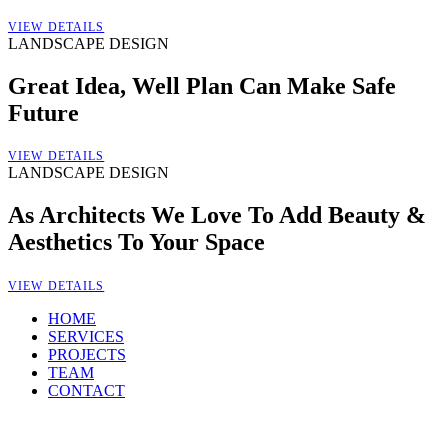
VIEW DETAILS
LANDSCAPE DESIGN
Great Idea, Well Plan Can Make Safe
Future
VIEW DETAILS
LANDSCAPE DESIGN
As Architects We Love To Add Beauty &
Aesthetics To Your Space
VIEW DETAILS
HOME
SERVICES
PROJECTS
TEAM
CONTACT