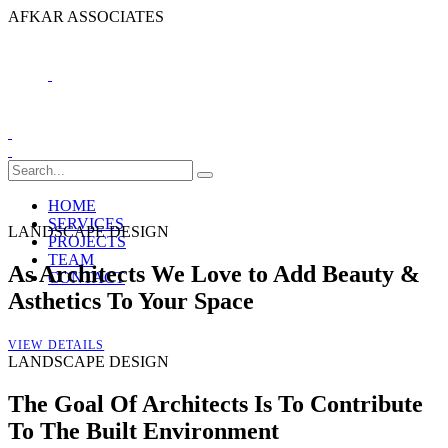
A
F
K
A
R
A
S
S
O
C
I
A
T
E
S
HOME
SERVICES
LANDSCAPE DESIGN
PROJECTS
TEAM
As Architects We Love to Add Beauty &
CONTACT
Asthetics To Your Space
VIEW DETAILS
LANDSCAPE DESIGN
The Goal Of Architects Is To Contribute
To The Built Environment