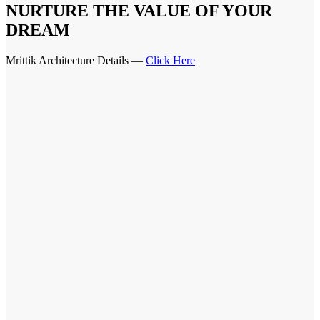
NURTURE THE VALUE OF YOUR
DREAM
Mrittik Architecture Details —
Click Here