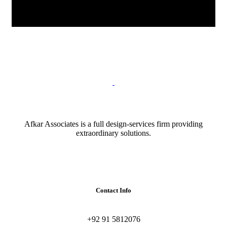
Afkar Associates is a full design-services firm providing
extraordinary solutions.
Contact Info
+92 91 5812076