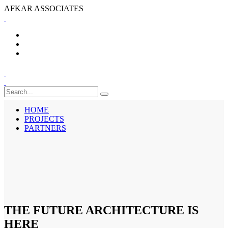
A
F
K
A
R
A
S
S
O
C
I
A
T
E
S
HOME
PROJECTS
PARTNERS
HOME
PROJECTS
PARTNERS
THE FUTURE ARCHITECTURE IS
HERE