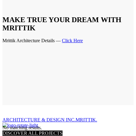
MAKE TRUE YOUR DREAM WITH
MRITTIK
Mrittik Architecture Details —
Click Here
ARCHITECTURE & DESIGN INC.MRITTIK.
No matching results.
DISCOVER ALL PROJECTS