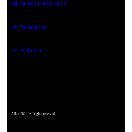
http://afkarpk.com/02092024/
Email Address
info@afkarpk.com
Phone No
+92 91 5812076
Office Address
19-26, Rahman Plaza, Opp. Sultan CNG, Acheni Payan,
Ring Road, Hayatabad Peshawar
Afkar 2024. All rights reserved