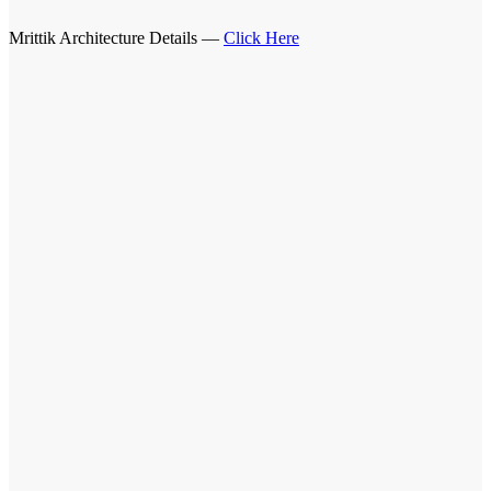
Mrittik Architecture Details —
Click Here