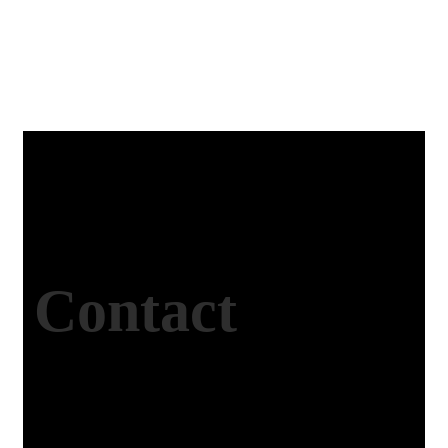
Contact
Studio Website