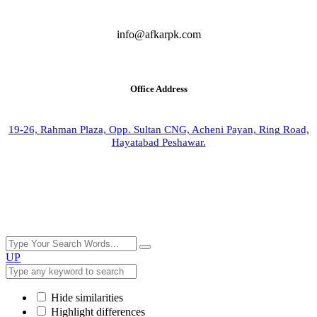
info@afkarpk.com
Office Address
19-26, Rahman Plaza, Opp. Sultan CNG, Acheni Payan, Ring Road,
Hayatabad Peshawar.
UP
Hide similarities
Highlight differences