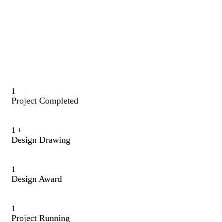
1
Project Completed
1
+
Design Drawing
1
Design Award
1
Project Running