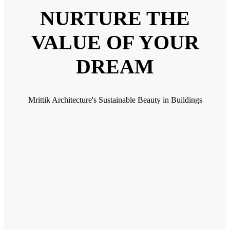
NURTURE THE
VALUE OF YOUR
DREAM
Mrittik Architecture's Sustainable Beauty in Buildings