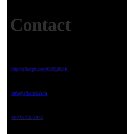
Contact
Studio Website
http://afkarpk.com/02092024/
Email Address
info@afkarpk.com
Phone No
+92 91 5812076