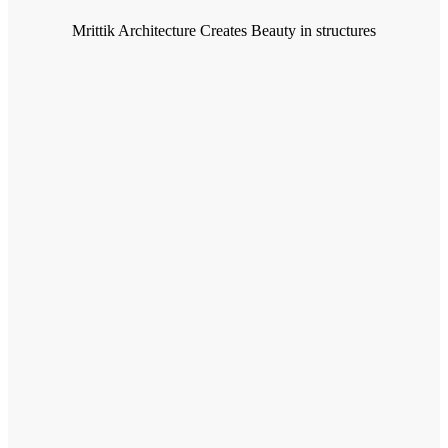
Mrittik Architecture Creates Beauty in structures