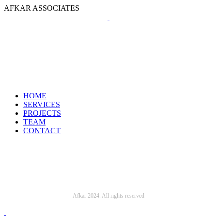
A
F
K
A
R
A
S
S
O
C
I
A
T
E
S
HOME
SERVICES
PROJECTS
TEAM
CONTACT
Afkar 2024. All rights reserved