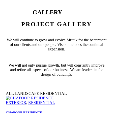
GALLERY
PROJECT GALLERY
We will continue to grow and evolve Mrittik for the betterment
of our clients and our people. Vision includes the continual
expansion.
We will not only pursue growth, but will constantly improve
and refine all aspects of our business. We are leaders in the
design of buildings.
ALL
LANDSCAPE
RESIDENTIAL
EXTERIOR
,
RESIDENTIAL
GHAFOOR RESIDENCE