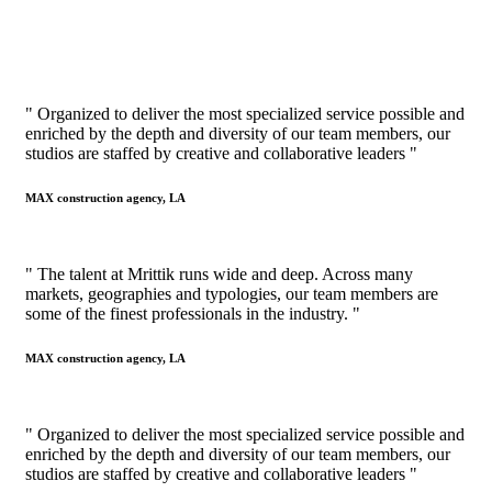
" Organized to deliver the most specialized service possible and
enriched by the depth and diversity of our team members, our
studios are staffed by creative and collaborative leaders "
MAX construction agency, LA
" The talent at Mrittik runs wide and deep. Across many
markets, geographies and typologies, our team members are
some of the finest professionals in the industry. "
MAX construction agency, LA
" Organized to deliver the most specialized service possible and
enriched by the depth and diversity of our team members, our
studios are staffed by creative and collaborative leaders "