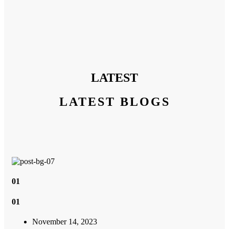
LATEST
LATEST BLOGS
01
01
November 14, 2023