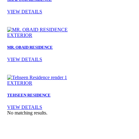
VIEW DETAILS
EXTERIOR
MR. OBAID RESIDENCE
VIEW DETAILS
EXTERIOR
TEHSEEN RESIDENCE
VIEW DETAILS
No matching results.