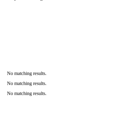
No matching results.
No matching results.
No matching results.