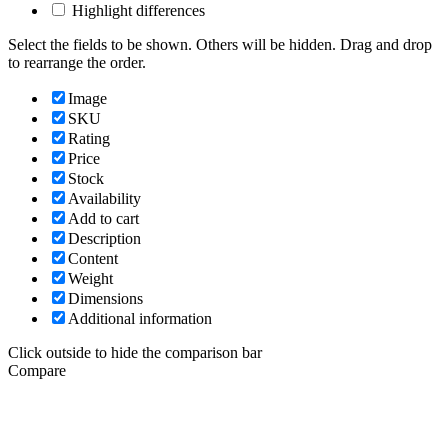
Highlight differences
Select the fields to be shown. Others will be hidden. Drag and drop
to rearrange the order.
Image
SKU
Rating
Price
Stock
Availability
Add to cart
Description
Content
Weight
Dimensions
Additional information
Click outside to hide the comparison bar
Compare