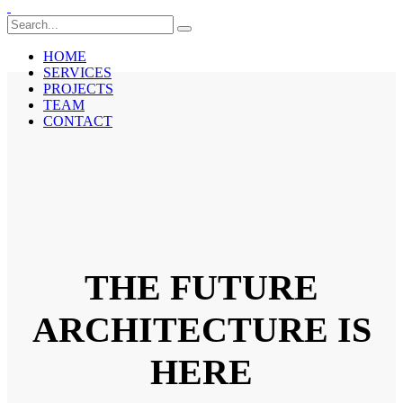
HOME
SERVICES
PROJECTS
TEAM
CONTACT
THE FUTURE
ARCHITECTURE IS
HERE