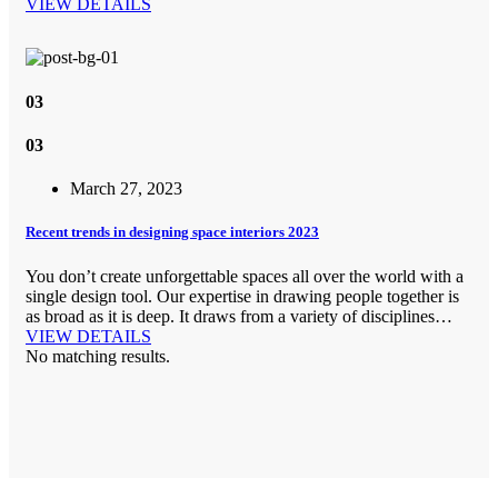
VIEW DETAILS
03
03
March 27, 2023
Recent trends in designing space interiors 2023
You don’t create unforgettable spaces all over the world with a
single design tool. Our expertise in drawing people together is
as broad as it is deep. It draws from a variety of disciplines…
VIEW DETAILS
No matching results.