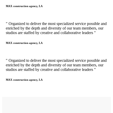
MAX construction agency, LA
" Organized to deliver the most specialized service possible and
enriched by the depth and diversity of our team members, our
studios are staffed by creative and collaborative leaders "
MAX construction agency, LA
" Organized to deliver the most specialized service possible and
enriched by the depth and diversity of our team members, our
studios are staffed by creative and collaborative leaders "
MAX construction agency, LA