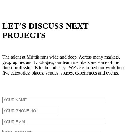
LET’S DISCUSS NEXT
PROJECTS
The talent at Mrittik runs wide and deep. Across many markets,
geographies and typologies, our team members are some of the
finest professionals in the industry.. We’ve grouped our work into
five categories: places, venues, spaces, experiences and events.