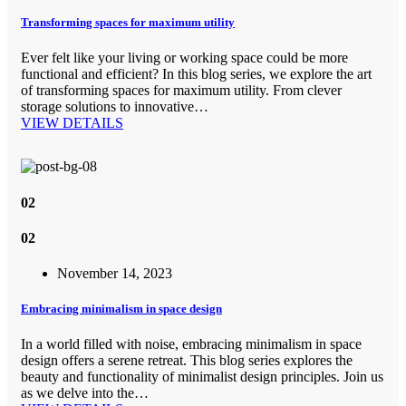
Transforming spaces for maximum utility
Ever felt like your living or working space could be more
functional and efficient? In this blog series, we explore the art
of transforming spaces for maximum utility. From clever
storage solutions to innovative…
VIEW DETAILS
02
02
November 14, 2023
Embracing minimalism in space design
In a world filled with noise, embracing minimalism in space
design offers a serene retreat. This blog series explores the
beauty and functionality of minimalist design principles. Join us
as we delve into the…