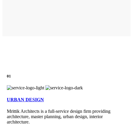
01
URBAN DESIGN
Mrittik Architects is a full-service design firm providing
architecture, master planning, urban design, interior
architecture.