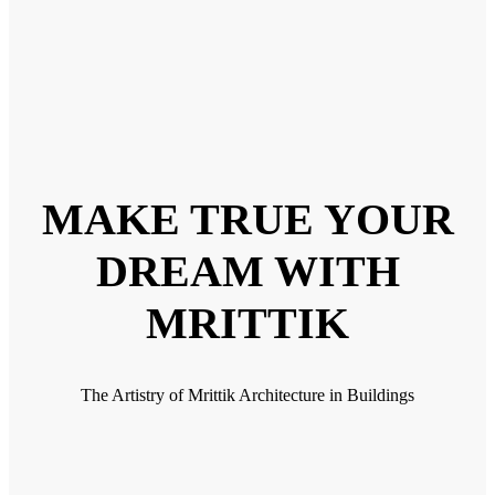
MAKE TRUE YOUR
DREAM WITH
MRITTIK
The Artistry of Mrittik Architecture in Buildings