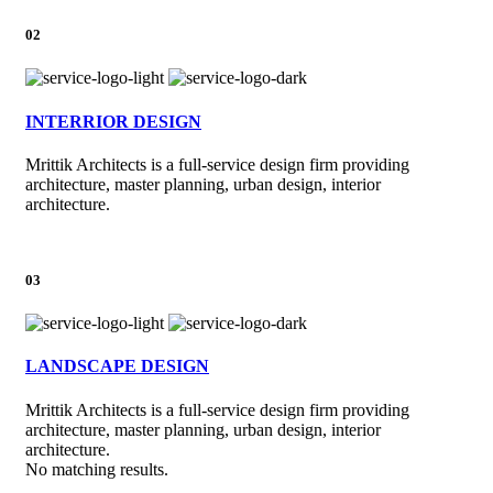
02
INTERRIOR DESIGN
Mrittik Architects is a full-service design firm providing
architecture, master planning, urban design, interior
architecture.
03
LANDSCAPE DESIGN
Mrittik Architects is a full-service design firm providing
architecture, master planning, urban design, interior
architecture.
No matching results.