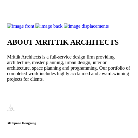
ABOUT MRITTIK ARCHITECTS
Mrittik Architects is a full-service design firm providing
architecture, master planning, urban design, interior
architecture, space planning and programming. Our portfolio of
completed work includes highly acclaimed and award-winning
projects for clients.
3D Space Designing