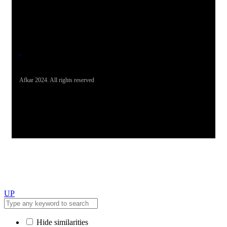
Office Address
19-26, Rahman Plaza, Opp. Sultan CNG, Acheni Payan,
Ring Road, Hayatabad Peshawar
Afkar 2024. All rights reserved
UP
Hide similarities