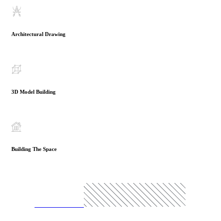
Architectural Drawing
3D Model Building
Building The Space
READ MORE