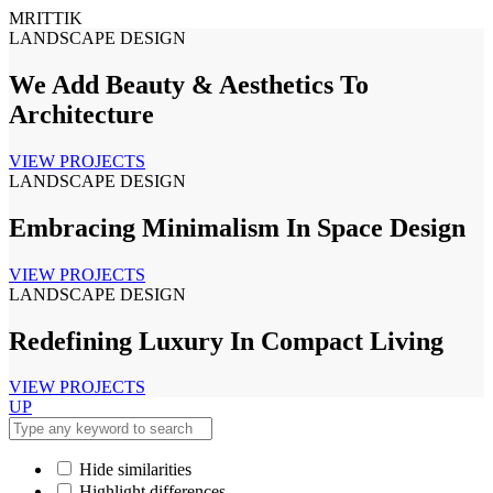
MRITTIK
LANDSCAPE DESIGN
We Add Beauty & Aesthetics To
Architecture
VIEW PROJECTS
LANDSCAPE DESIGN
Embracing Minimalism In Space Design
VIEW PROJECTS
LANDSCAPE DESIGN
Redefining Luxury In Compact Living
VIEW PROJECTS
UP
Hide similarities
Highlight differences