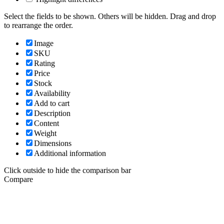
Select the fields to be shown. Others will be hidden. Drag and drop
to rearrange the order.
Image
SKU
Rating
Price
Stock
Availability
Add to cart
Description
Content
Weight
Dimensions
Additional information
Click outside to hide the comparison bar
Compare