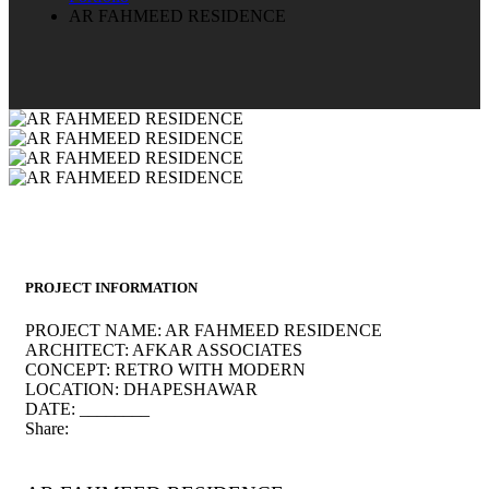
AR FAHMEED RESIDENCE
PROJECT INFORMATION
PROJECT NAME:
AR FAHMEED RESIDENCE
ARCHITECT:
AFKAR ASSOCIATES
CONCEPT:
RETRO WITH MODERN
LOCATION:
DHAPESHAWAR
DATE:
________
Share: