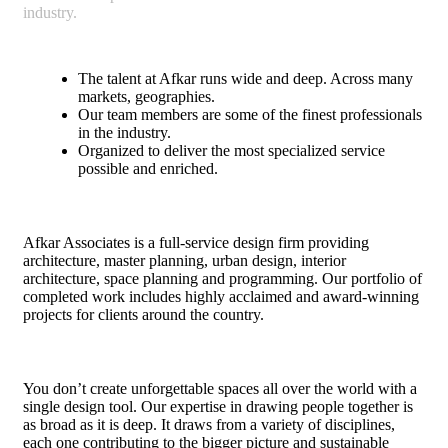
industry.
The talent at Afkar runs wide and deep. Across many
markets, geographies.
Our team members are some of the finest professionals
in the industry.
Organized to deliver the most specialized service
possible and enriched.
Afkar Associates is a full-service design firm providing
architecture, master planning, urban design, interior
architecture, space planning and programming. Our portfolio of
completed work includes highly acclaimed and award-winning
projects for clients around the country.
You don’t create unforgettable spaces all over the world with a
single design tool. Our expertise in drawing people together is
as broad as it is deep. It draws from a variety of disciplines,
each one contributing to the bigger picture and sustainable