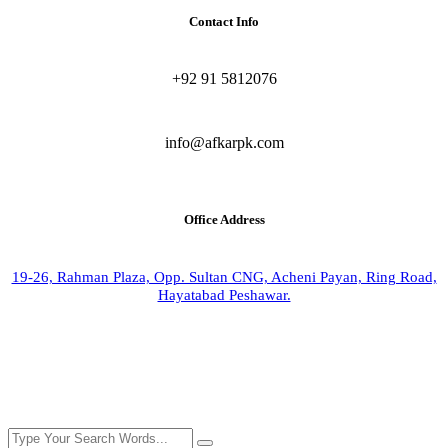
Contact Info
+92 91 5812076
info@afkarpk.com
Office Address
19-26, Rahman Plaza, Opp. Sultan CNG, Acheni Payan, Ring Road,
Hayatabad Peshawar.