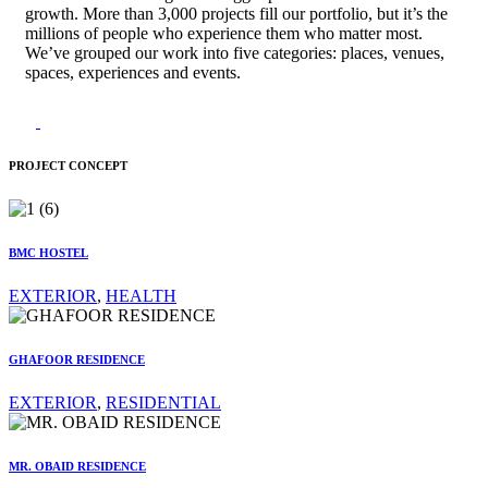
growth. More than 3,000 projects fill our portfolio, but it’s the
millions of people who experience them who matter most.
We’ve grouped our work into five categories: places, venues,
spaces, experiences and events.
PROJECT CONCEPT
BMC HOSTEL
EXTERIOR
,
HEALTH
GHAFOOR RESIDENCE
EXTERIOR
,
RESIDENTIAL
MR. OBAID RESIDENCE