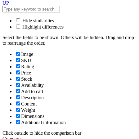
UP
Hide similarities
Highlight differences
Select the fields to be shown. Others will be hidden. Drag and drop
to rearrange the order.
Image
SKU
Rating
Price
Stock
Availability
Add to cart
Description
Content
Weight
Dimensions
Additional information
Click outside to hide the comparison bar
Compare