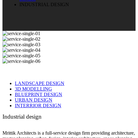
INDUSTRIAL DESIGN
LANDSCAPE DESIGN
3D MODELLING
BLUEPRINT DESIGN
URBAN DESIGN
INTERRIOR DESIGN
Industrial design
Mrittik Architects is a full-service design firm providing architecture,