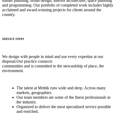
master planning, urban design, interior architecture, space planning
and programming. Our portfolio of completed work includes highly
acclaimed and award-winning projects for clients around the
country.
SERVICE STEPS
We design with people in mind and use every expertise at our
disposal.Our practice connects
communities and is committed to the stewardship of place, the
environment.
The talent at Mrittik runs wide and deep. Across many
markets, geographies.
Our team members are some of the finest professionals in
the industry.
Organized to deliver the most specialized service possible
and enriched.