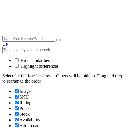
UP
Hide similarities
Highlight differences
Select the fields to be shown. Others will be hidden. Drag and drop
to rearrange the order.
Image
SKU
Rating
Price
Stock
Availability
Add to cart