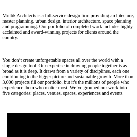
Mrittik Architects is a full-service design firm providing architecture,
master planning, urban design, interior architecture, space planning
and programming. Our portfolio of completed work includes highly
acclaimed and award-winning projects for clients around the
country.
You don’t create unforgettable spaces all over the world with a
single design tool. Our expertise in drawing people together is as
broad as it is deep. It draws from a variety of disciplines, each one
contributing to the bigger picture and sustainable growth. More than
3,000 projects fill our portfolio, but it’s the millions of people who
experience them who matter most. We’ve grouped our work into
five categories: places, venues, spaces, experiences and events.