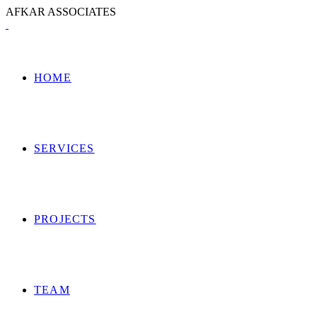
A
F
K
A
R
A
S
S
O
C
I
A
T
E
S
HOME
SERVICES
PROJECTS
TEAM