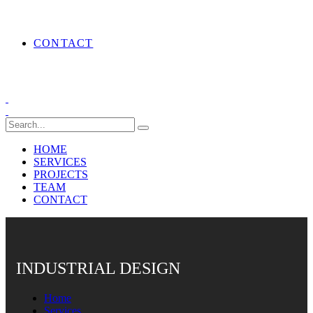
CONTACT
HOME
SERVICES
PROJECTS
TEAM
CONTACT
INDUSTRIAL DESIGN
Home
Services