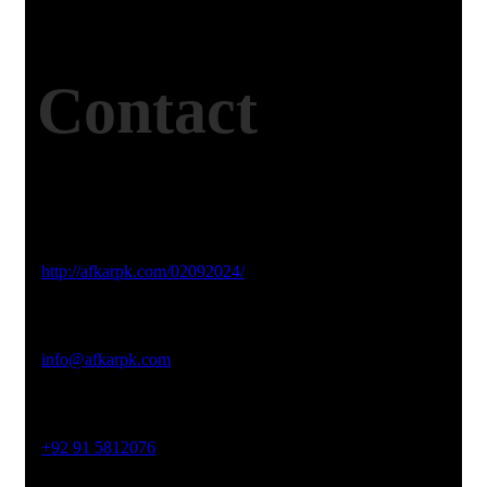
Contact
Studio Website
http://afkarpk.com/02092024/
Email Address
info@afkarpk.com
Phone No
+92 91 5812076