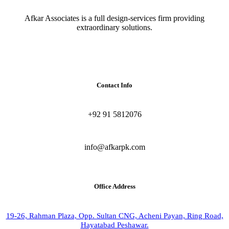
Afkar Associates is a full design-services firm providing
extraordinary solutions.
Contact Info
+92 91 5812076
info@afkarpk.com
Office Address
19-26, Rahman Plaza, Opp. Sultan CNG, Acheni Payan, Ring Road,
Hayatabad Peshawar.