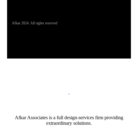
Afkar 2024. All rights reserved
Afkar Associates is a full design-services firm providing
extraordinary solutions.