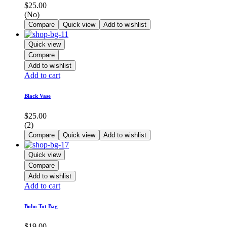
$
25.00
(No)
Compare
Quick view
Add to wishlist
Quick view
Compare
Add to wishlist
Add to cart
Black Vase
$
25.00
(2)
Compare
Quick view
Add to wishlist
Quick view
Compare
Add to wishlist
Add to cart
Boho Tot Bag
$
19.00