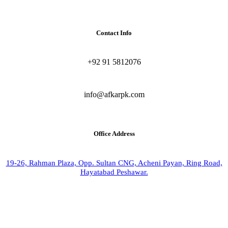
Contact Info
+92 91 5812076
info@afkarpk.com
Office Address
19-26, Rahman Plaza, Opp. Sultan CNG, Acheni Payan, Ring Road,
Hayatabad Peshawar.