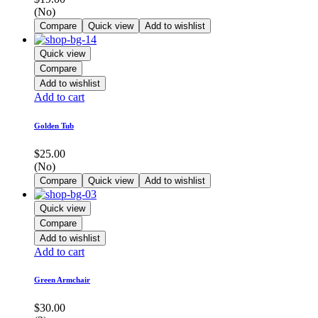
(No)
Compare
Quick view
Add to wishlist
Quick view
Compare
Add to wishlist
Add to cart
Golden Tub
$
25.00
(No)
Compare
Quick view
Add to wishlist
Quick view
Compare
Add to wishlist
Add to cart
Green Armchair
$
30.00