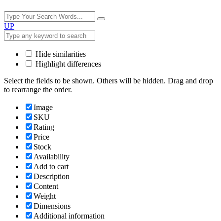
UP
Hide similarities
Highlight differences
Select the fields to be shown. Others will be hidden. Drag and drop
to rearrange the order.
Image
SKU
Rating
Price
Stock
Availability
Add to cart
Description
Content
Weight
Dimensions
Additional information