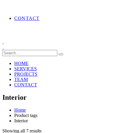
CONTACT
HOME
SERVICES
PROJECTS
TEAM
CONTACT
Interior
Home
Product tags
Interior
Showing all 7 results