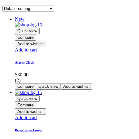
New
Quick view
Compare
Add to wishlist
Add to cart
Alarm Clock
$
30.00
(2)
Compare
Quick view
Add to wishlist
Quick view
Compare
Add to wishlist
Add to cart
Beige Table Lamp