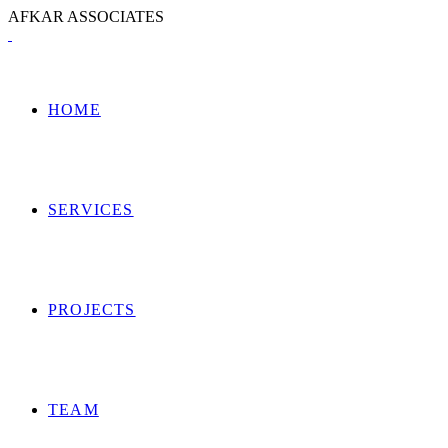
A
F
K
A
R
A
S
S
O
C
I
A
T
E
S
HOME
SERVICES
PROJECTS
TEAM