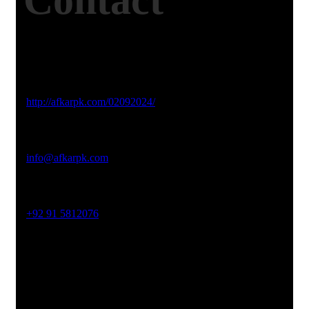
Contact
Studio Website
http://afkarpk.com/02092024/
Email Address
info@afkarpk.com
Phone No
+92 91 5812076
Office Address
19-26, Rahman Plaza, Opp. Sultan CNG, Acheni Payan,
Ring Road, Hayatabad Peshawar