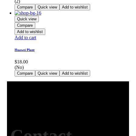
(2)
Compare
Quick view
Add to wishlist
Quick view
Compare
Add to wishlist
Add to cart
Huawei Plant
$
18.00
(No)
Compare
Quick view
Add to wishlist