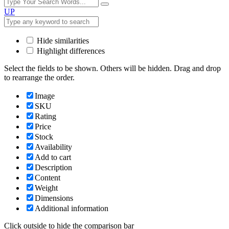
UP
Hide similarities
Highlight differences
Select the fields to be shown. Others will be hidden. Drag and drop
to rearrange the order.
Image
SKU
Rating
Price
Stock
Availability
Add to cart
Description
Content
Weight
Dimensions
Additional information
Click outside to hide the comparison bar