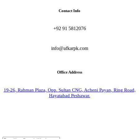
Contact Info
+92 91 5812076
info@afkarpk.com
Office Address
19-26, Rahman Plaza, Opp. Sultan CNG, Acheni Payan, Ring Road,
Hayatabad Peshawar.