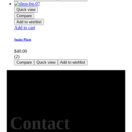
Quick view
Compare
Add to wishlist
Add to cart
Snake Plant
$
40.00
(2)
Compare
Quick view
Add to wishlist
Contact