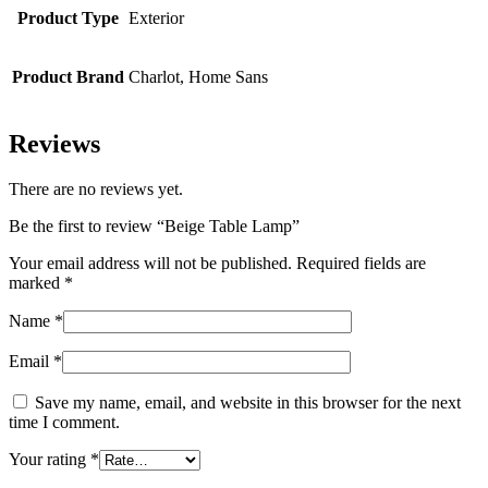
Product Type
Exterior
Product Brand
Charlot, Home Sans
Reviews
There are no reviews yet.
Be the first to review “Beige Table Lamp”
Your email address will not be published.
Required fields are
marked
*
Name
*
Email
*
Save my name, email, and website in this browser for the next
time I comment.
Your rating
*