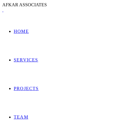
A
F
K
A
R
A
S
S
O
C
I
A
T
E
S
HOME
SERVICES
PROJECTS
TEAM