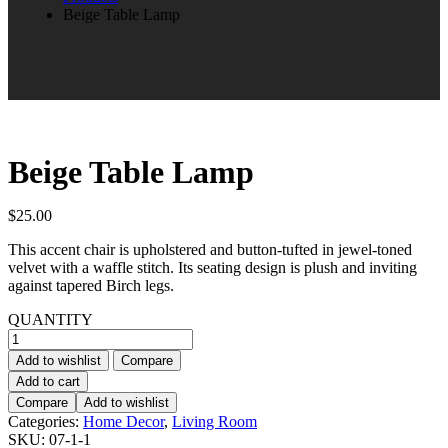
Beige Table Lamp
Beige Table Lamp
$
25.00
This accent chair is upholstered and button-tufted in jewel-toned
velvet with a waffle stitch. Its seating design is plush and inviting
against tapered Birch legs.
QUANTITY
Beige
Table
Add to wishlist
Compare
Lamp
Add to cart
quantity
Compare
Add to wishlist
Categories:
Home Decor
,
Living Room
SKU:
07-1-1