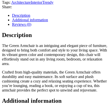
Tags:
Architecture
Interior
Trendy
Share:
Description
Additional information
Reviews (0)
Description
The Green Armchair is an intriguing and elegant piece of furniture,
designed to bring both comfort and style to your living space. With
its vibrant green color and contemporary design, this chair will
effortlessly stand out in any living room, bedroom, or relaxation
area.
Crafted from high-quality materials, the Green Armchair offers
durability and easy maintenance. Its soft surface and plush
cushioning create a cozy and relaxing seating experience. Whether
you’re lounging, reading a book, or enjoying a cup of tea, this
armchair provides the perfect spot to unwind and rejuvenate.
Additional information