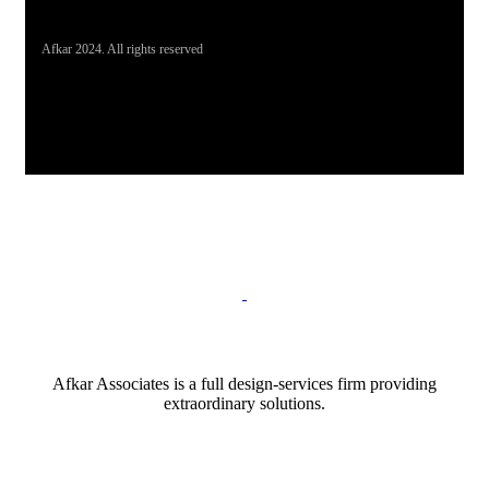
Afkar 2024. All rights reserved
Afkar Associates is a full design-services firm providing
extraordinary solutions.