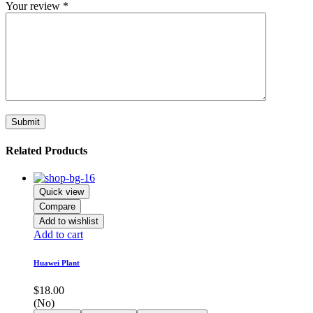
Your review
*
Related Products
Quick view
Compare
Add to wishlist
Add to cart
Huawei Plant
$
18.00
(No)