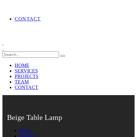
CONTACT
HOME
SERVICES
PROJECTS
TEAM
CONTACT
Beige Table Lamp
Home
Products