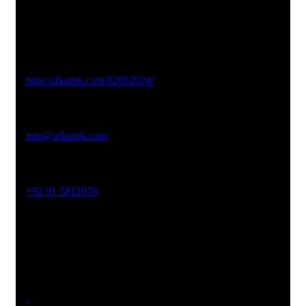
Studio Website
http://afkarpk.com/02092024/
Email Address
info@afkarpk.com
Phone No
+92 91 5812076
Office Address
19-26, Rahman Plaza, Opp. Sultan CNG, Acheni Payan,
Ring Road, Hayatabad Peshawar