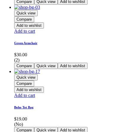
Compare
Quick view
Add to wishlist
Quick view
Compare
Add to wishlist
Add to cart
Green Armchair
$
30.00
(2)
Compare
Quick view
Add to wishlist
Quick view
Compare
Add to wishlist
Add to cart
Boho Tot Bag
$
19.00
(No)
Compare
Quick view
Add to wishlist