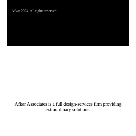
Afkar 2024. All rights reserved
Afkar Associates is a full design-services firm providing
extraordinary solutions.