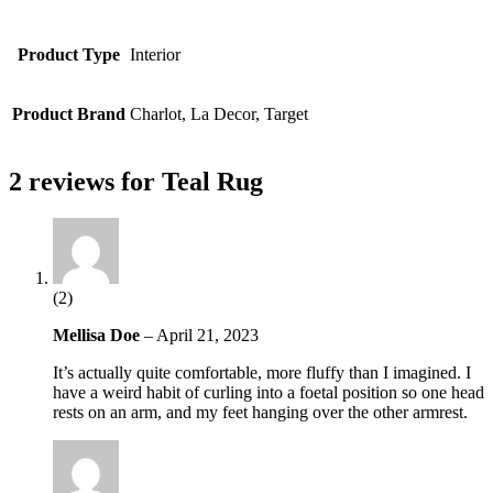
Product Type
Interior
Product Brand
Charlot, La Decor, Target
2 reviews for
Teal Rug
(2)
Mellisa Doe
–
April 21, 2023
It’s actually quite comfortable, more fluffy than I imagined. I
have a weird habit of curling into a foetal position so one head
rests on an arm, and my feet hanging over the other armrest.