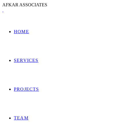
A
F
K
A
R
A
S
S
O
C
I
A
T
E
S
HOME
SERVICES
PROJECTS
TEAM