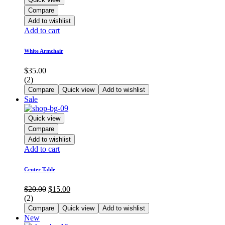
Compare
Add to wishlist
Add to cart
White Armchair
$
35.00
(2)
Compare
Quick view
Add to wishlist
Sale
Quick view
Compare
Add to wishlist
Add to cart
Center Table
Original
Current
$
20.00
$
15.00
price
price
(2)
was:
is:
Compare
Quick view
Add to wishlist
$20.00.
$15.00.
New