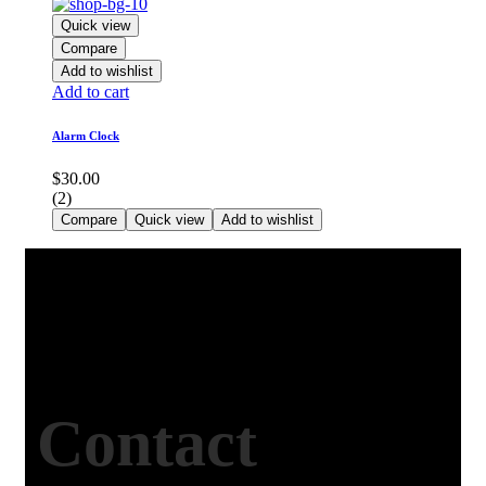
Quick view
Compare
Add to wishlist
Add to cart
Alarm Clock
$
30.00
(2)
Compare
Quick view
Add to wishlist
Contact