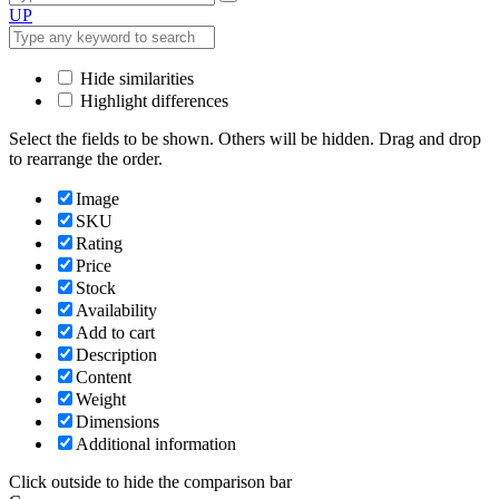
UP
Hide similarities
Highlight differences
Select the fields to be shown. Others will be hidden. Drag and drop
to rearrange the order.
Image
SKU
Rating
Price
Stock
Availability
Add to cart
Description
Content
Weight
Dimensions
Additional information
Click outside to hide the comparison bar