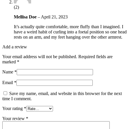
(2)
Mellisa Doe
–
April 21, 2023
It’s actually quite comfortable, more fluffy than I imagined. I
have a weird habit of curling into a foetal position so one head
rests on an arm, and my feet hanging over the other armrest.
Add a review
Your email address will not be published.
Required fields are
marked
*
Name
*
Email
*
Save my name, email, and website in this browser for the next
time I comment.
Your rating
*
Your review
*