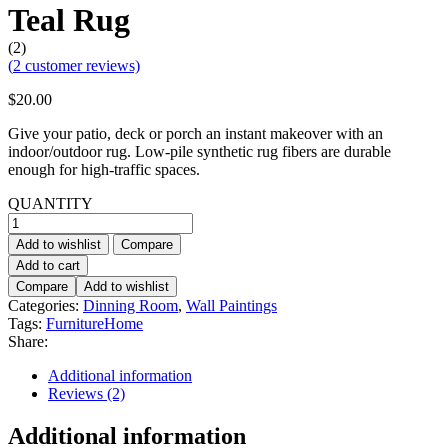
Teal Rug
(2)
(
2
customer reviews)
$
20.00
Give your patio, deck or porch an instant makeover with an
indoor/outdoor rug. Low-pile synthetic rug fibers are durable
enough for high-traffic spaces.
QUANTITY
Teal
Rug
Add to wishlist
Compare
quantity
Add to cart
Compare
Add to wishlist
Categories:
Dinning Room
,
Wall Paintings
Tags:
Furniture
Home
Share:
Additional information
Reviews (2)
Additional information