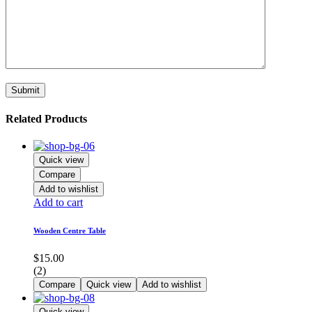
Related Products
Quick view
Compare
Add to wishlist
Add to cart
Wooden Centre Table
$
15.00
(2)
Compare
Quick view
Add to wishlist
Quick view