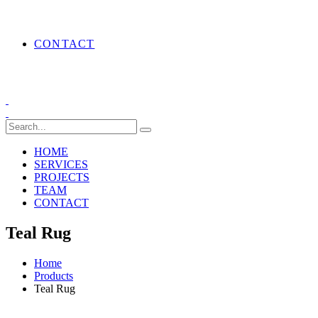
CONTACT
HOME
SERVICES
PROJECTS
TEAM
CONTACT
Teal Rug
Home
Products
Teal Rug