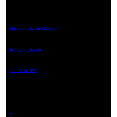
Studio Website
http://afkarpk.com/02092024/
Email Address
info@afkarpk.com
Phone No
+92 91 5812076
Office Address
19-26, Rahman Plaza, Opp. Sultan CNG, Acheni Payan,
Ring Road, Hayatabad Peshawar