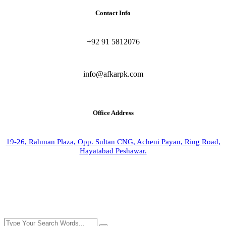
Contact Info
+92 91 5812076
info@afkarpk.com
Office Address
19-26, Rahman Plaza, Opp. Sultan CNG, Acheni Payan, Ring Road,
Hayatabad Peshawar.