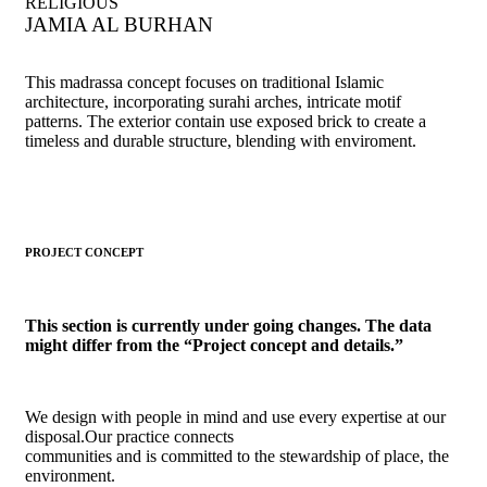
RELIGIOUS
JAMIA AL BURHAN
This madrassa concept focuses on traditional Islamic
architecture, incorporating surahi arches, intricate motif
patterns. The exterior contain use exposed brick to create a
timeless and durable structure, blending with enviroment.
PROJECT CONCEPT
This section is currently under going changes. The data
might differ from the “Project concept and details.”
We design with people in mind and use every expertise at our
disposal.Our practice connects
communities and is committed to the stewardship of place, the
environment.