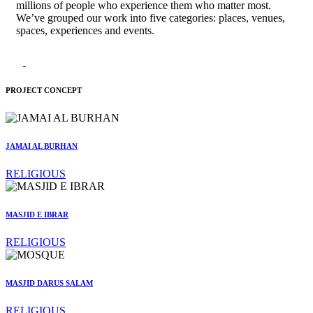
millions of people who experience them who matter most.
We’ve grouped our work into five categories: places, venues,
spaces, experiences and events.
PROJECT CONCEPT
JAMAI AL BURHAN
RELIGIOUS
MASJID E IBRAR
RELIGIOUS
MASJID DARUS SALAM
RELIGIOUS