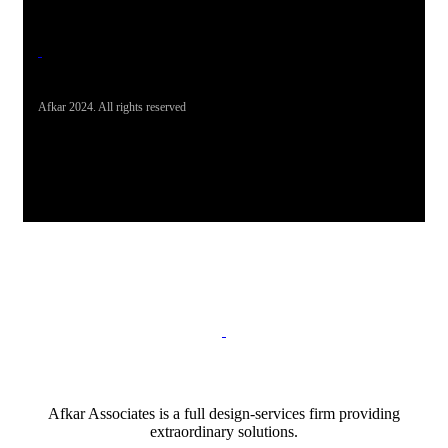
Afkar 2024. All rights reserved
Afkar Associates is a full design-services firm providing
extraordinary solutions.