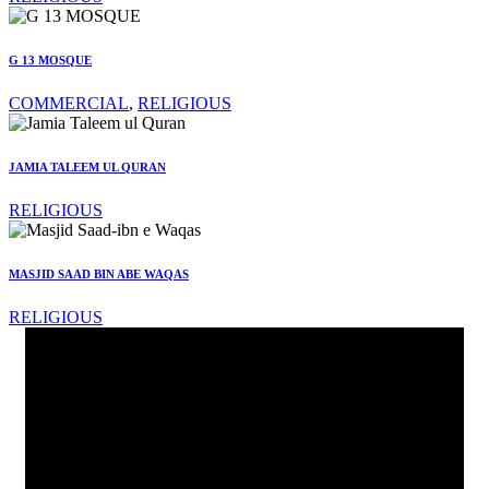
G 13 MOSQUE
COMMERCIAL
,
RELIGIOUS
JAMIA TALEEM UL QURAN
RELIGIOUS
MASJID SAAD BIN ABE WAQAS
RELIGIOUS