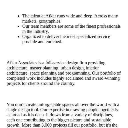
The talent at Afkar runs wide and deep. Across many
markets, geographies.
Our team members are some of the finest professionals
in the industry.
Organized to deliver the most specialized service
possible and enriched.
Afkar Associates is a full-service design firm providing
architecture, master planning, urban design, interior
architecture, space planning and programming. Our portfolio of
completed work includes highly acclaimed and award-winning
projects for clients around the country.
You don’t create unforgettable spaces all over the world with a
single design tool. Our expertise in drawing people together is
as broad as it is deep. It draws from a variety of disciplines,
each one contributing to the bigger picture and sustainable
growth. More than 3,000 projects fill our portfolio, but it’s the