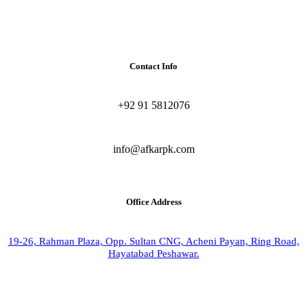
Contact Info
+92 91 5812076
info@afkarpk.com
Office Address
19-26, Rahman Plaza, Opp. Sultan CNG, Acheni Payan, Ring Road,
Hayatabad Peshawar.