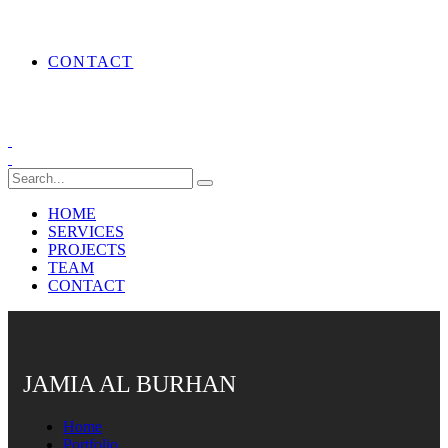
CONTACT
HOME
SERVICES
PROJECTS
TEAM
CONTACT
JAMIA AL BURHAN
Home
Portfolio