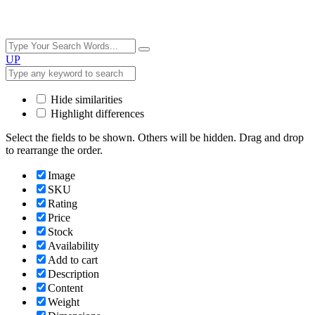
UP
Hide similarities
Highlight differences
Select the fields to be shown. Others will be hidden. Drag and drop
to rearrange the order.
Image
SKU
Rating
Price
Stock
Availability
Add to cart
Description
Content
Weight