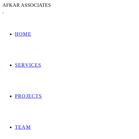
A
F
K
A
R
A
S
S
O
C
I
A
T
E
S
HOME
SERVICES
PROJECTS
TEAM