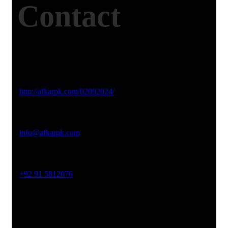
Contact
Studio Website
http://afkarpk.com/02092024/
Email Address
info@afkarpk.com
Phone No
+92 91 5812076
Office Address
19-26, Rahman Plaza, Opp. Sultan CNG, Acheni Payan,
Ring Road, Hayatabad Peshawar