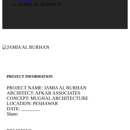
JAMIA AL BURHAN
PROJECT INFORMATION
PROJECT NAME:
JAMIA AL BURHAN
ARCHITECT:
AFKAR ASSOCIATES
CONCEPT:
MUGHAL ARCHITECTURE
LOCATION:
PESHAWAR
DATE:
________
Share: