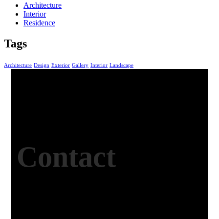
Architecture
Interior
Residence
Tags
Architecture
Design
Exterior
Gallery
Interior
Landscape
Contact