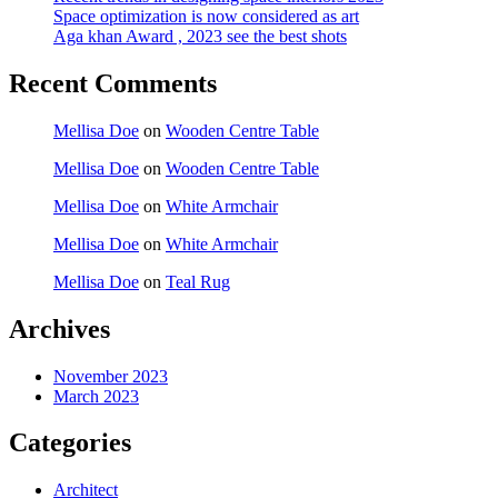
Space optimization is now considered as art
Aga khan Award , 2023 see the best shots
Recent Comments
Mellisa Doe
on
Wooden Centre Table
Mellisa Doe
on
Wooden Centre Table
Mellisa Doe
on
White Armchair
Mellisa Doe
on
White Armchair
Mellisa Doe
on
Teal Rug
Archives
November 2023
March 2023
Categories
Architect