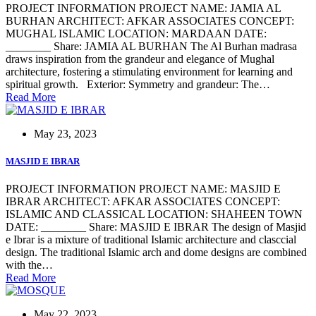
PROJECT INFORMATION PROJECT NAME: JAMIA AL
BURHAN ARCHITECT: AFKAR ASSOCIATES CONCEPT:
MUGHAL ISLAMIC LOCATION: MARDAAN DATE:
________ Share: JAMIA AL BURHAN The Al Burhan madrasa
draws inspiration from the grandeur and elegance of Mughal
architecture, fostering a stimulating environment for learning and
spiritual growth. Exterior: Symmetry and grandeur: The…
Read More
May 23, 2023
MASJID E IBRAR
PROJECT INFORMATION PROJECT NAME: MASJID E
IBRAR ARCHITECT: AFKAR ASSOCIATES CONCEPT:
ISLAMIC AND CLASSICAL LOCATION: SHAHEEN TOWN
DATE: ________ Share: MASJID E IBRAR The design of Masjid
e Ibrar is a mixture of traditional Islamic architecture and clasccial
design. The traditional Islamic arch and dome designs are combined
with the…
Read More
May 22, 2023