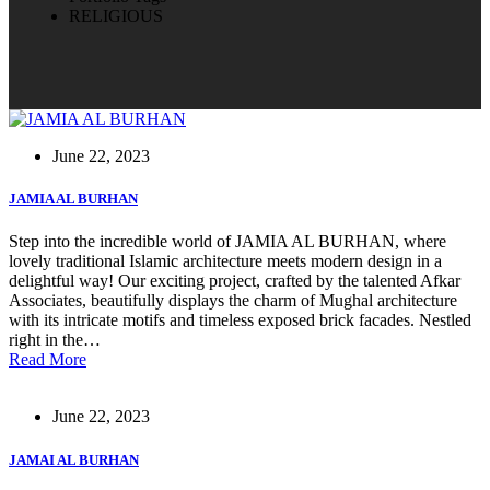
RELIGIOUS
June 22, 2023
JAMIA AL BURHAN
Step into the incredible world of JAMIA AL BURHAN, where
lovely traditional Islamic architecture meets modern design in a
delightful way! Our exciting project, crafted by the talented Afkar
Associates, beautifully displays the charm of Mughal architecture
with its intricate motifs and timeless exposed brick facades. Nestled
right in the…
Read More
June 22, 2023
JAMAI AL BURHAN