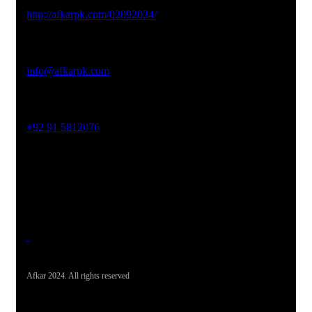
Studio Website
http://afkarpk.com/02092024/
Email Address
info@afkarpk.com
Phone No
+92 91 5812076
Office Address
19-26, Rahman Plaza, Opp. Sultan CNG, Acheni Payan,
Ring Road, Hayatabad Peshawar
Afkar 2024. All rights reserved