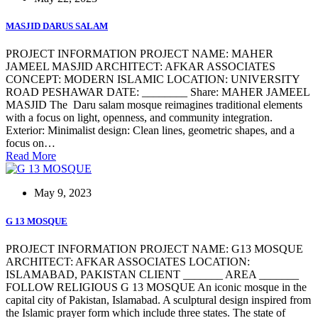
MASJID DARUS SALAM
PROJECT INFORMATION PROJECT NAME: MAHER
JAMEEL MASJID ARCHITECT: AFKAR ASSOCIATES
CONCEPT: MODERN ISLAMIC LOCATION: UNIVERSITY
ROAD PESHAWAR DATE: ________ Share: MAHER JAMEEL
MASJID The Daru salam mosque reimagines traditional elements
with a focus on light, openness, and community integration.
Exterior: Minimalist design: Clean lines, geometric shapes, and a
focus on…
Read More
May 9, 2023
G 13 MOSQUE
PROJECT INFORMATION PROJECT NAME: G13 MOSQUE
ARCHITECT: AFKAR ASSOCIATES LOCATION:
ISLAMABAD, PAKISTAN CLIENT _______ AREA _______
FOLLOW RELIGIOUS G 13 MOSQUE An iconic mosque in the
capital city of Pakistan, Islamabad. A sculptural design inspired from
the Islamic prayer form which include three states. The state of