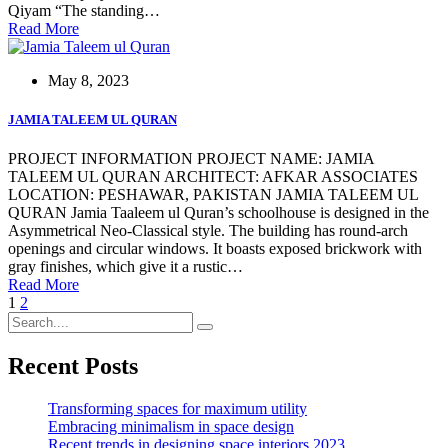
Qiyam “The standing…
Read More
May 8, 2023
JAMIA TALEEM UL QURAN
PROJECT INFORMATION PROJECT NAME: JAMIA
TALEEM UL QURAN ARCHITECT: AFKAR ASSOCIATES
LOCATION: PESHAWAR, PAKISTAN JAMIA TALEEM UL
QURAN Jamia Taaleem ul Quran’s schoolhouse is designed in the
Asymmetrical Neo-Classical style. The building has round-arch
openings and circular windows. It boasts exposed brickwork with
gray finishes, which give it a rustic…
Read More
1
2
Recent Posts
Transforming spaces for maximum utility
Embracing minimalism in space design
Recent trends in designing space interiors 2023