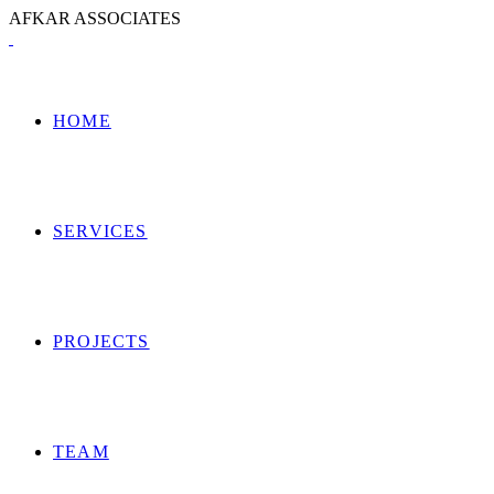
A
F
K
A
R
A
S
S
O
C
I
A
T
E
S
HOME
SERVICES
PROJECTS
TEAM