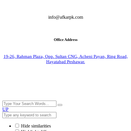
info@afkarpk.com
Office Address
19-26, Rahman Plaza, Opp. Sultan CNG, Acheni Payan, Ring Road,
Hayatabad Peshawar.
UP
Hide similarities