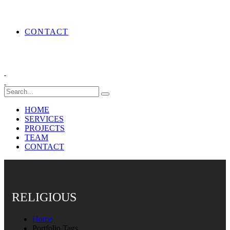
CONTACT
HOME
SERVICES
PROJECTS
TEAM
CONTACT
RELIGIOUS
Home
Portfolio Tags