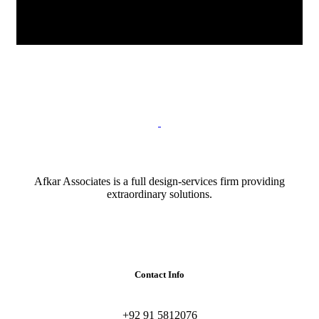
Afkar Associates is a full design-services firm providing
extraordinary solutions.
Contact Info
+92 91 5812076