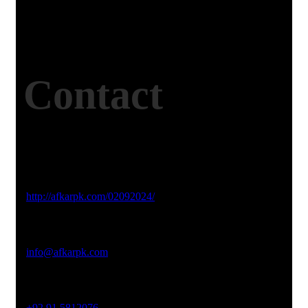
Contact
Studio Website
http://afkarpk.com/02092024/
Email Address
info@afkarpk.com
Phone No
+92 91 5812076