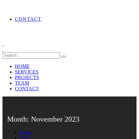
CONTACT
HOME
SERVICES
PROJECTS
TEAM
CONTACT
Month:
November 2023
Home
2023