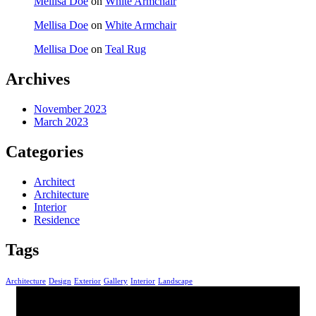
Mellisa Doe
on
White Armchair
Mellisa Doe
on
White Armchair
Mellisa Doe
on
Teal Rug
Archives
November 2023
March 2023
Categories
Architect
Architecture
Interior
Residence
Tags
Architecture
Design
Exterior
Gallery
Interior
Landscape