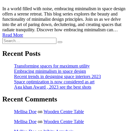
In a world filled with noise, embracing minimalism in space design
offers a serene retreat. This blog series explores the beauty and
functionality of minimalist design principles. Join us as we delve
into the art of paring down, decluttering, and creating spaces that
radiate tranquility. Discover how embracing minimalism can…
Read More
Recent Posts
Transforming spaces for maximum utility
Embracing minimalism in space design
Recent trends in designing space interiors 2023
Space optimization is now considered as art
Aga khan Award , 2023 see the best shots
Recent Comments
Mellisa Doe
on
Wooden Centre Table
Mellisa Doe
on
Wooden Centre Table