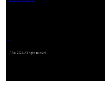
Office Address
19-26, Rahman Plaza, Opp. Sultan CNG, Acheni Payan,
Ring Road, Hayatabad Peshawar
Afkar 2024. All rights reserved