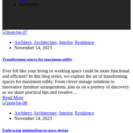
November
Architect
,
Architecture
,
Interior
,
Residence
November 14, 2023
Transforming spaces for maximum utility
Ever felt like your living or working space could be more functional
and efficient? In this blog series, we explore the art of transforming
spaces for maximum utility. From clever storage solutions to
innovative furniture arrangements, join us on a journey of discovery
as we share practical tips and creative…
Read More
Architect
,
Architecture
,
Interior
,
Residence
November 14, 2023
Embracing minimalism in space design