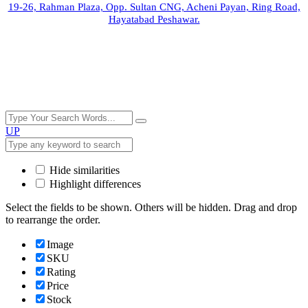
19-26, Rahman Plaza, Opp. Sultan CNG, Acheni Payan, Ring Road,
Hayatabad Peshawar.
UP
Hide similarities
Highlight differences
Select the fields to be shown. Others will be hidden. Drag and drop
to rearrange the order.
Image
SKU
Rating
Price
Stock