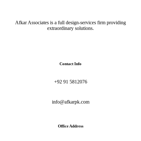
Afkar Associates is a full design-services firm providing
extraordinary solutions.
Contact Info
+92 91 5812076
info@afkarpk.com
Office Address