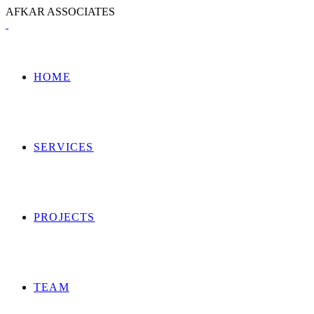
A
F
K
A
R
A
S
S
O
C
I
A
T
E
S
HOME
SERVICES
PROJECTS
TEAM