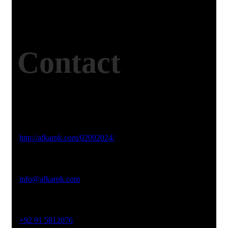
Contact
Studio Website
http://afkarpk.com/02092024/
Email Address
info@afkarpk.com
Phone No
+92 91 5812076