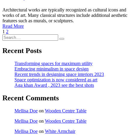
Architectural works are typically recognized as cultural icons and
works of art. Many classical structures include additional aesthetic
features such as murals, or sculptures.
Read More
1
2
Recent Posts
Transforming spaces for maximum utility
Embracing minimalism in space design
Recent trends in designing space interiors 2023
Space optimization is now considered as art
Aga khan Award , 2023 see the best shots
Recent Comments
Mellisa Doe
on
Wooden Centre Table
Mellisa Doe
on
Wooden Centre Table
Mellisa Doe
on
White Armchair