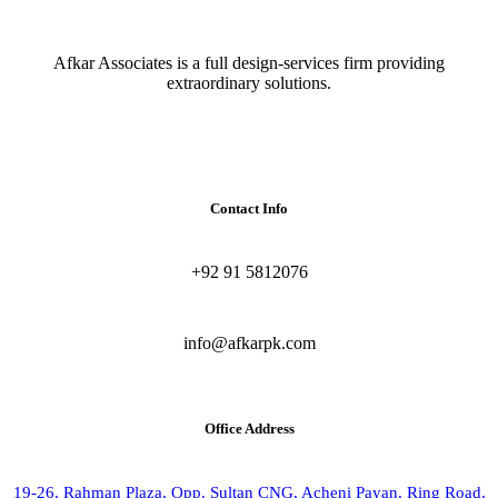
Afkar Associates is a full design-services firm providing
extraordinary solutions.
Contact Info
+92 91 5812076
info@afkarpk.com
Office Address
19-26, Rahman Plaza, Opp. Sultan CNG, Acheni Payan, Ring Road,