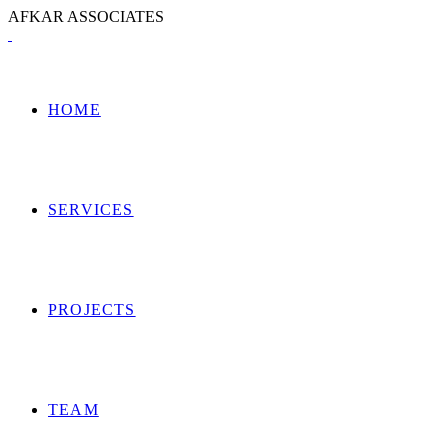
A
F
K
A
R
A
S
S
O
C
I
A
T
E
S
HOME
SERVICES
PROJECTS
TEAM