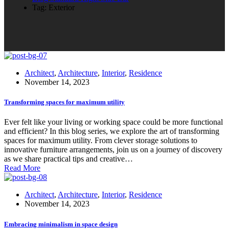
Tag: Exterior
Architect
,
Architecture
,
Interior
,
Residence
November 14, 2023
Transforming spaces for maximum utility
Ever felt like your living or working space could be more functional
and efficient? In this blog series, we explore the art of transforming
spaces for maximum utility. From clever storage solutions to
innovative furniture arrangements, join us on a journey of discovery
as we share practical tips and creative…
Read More
Architect
,
Architecture
,
Interior
,
Residence
November 14, 2023
Embracing minimalism in space design