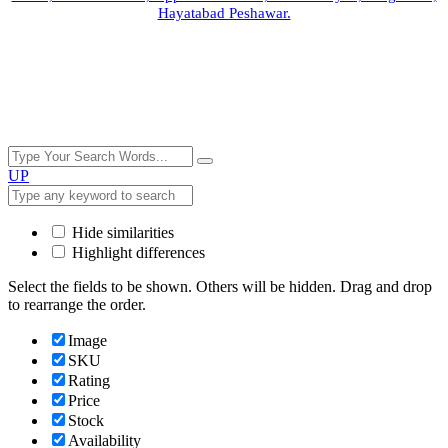
Hayatabad Peshawar.
UP
Hide similarities
Highlight differences
Select the fields to be shown. Others will be hidden. Drag and drop
to rearrange the order.
Image
SKU
Rating
Price
Stock
Availability