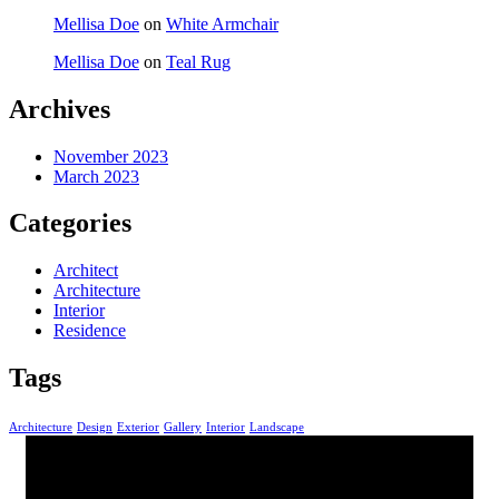
Mellisa Doe
on
White Armchair
Mellisa Doe
on
Teal Rug
Archives
November 2023
March 2023
Categories
Architect
Architecture
Interior
Residence
Tags
Architecture
Design
Exterior
Gallery
Interior
Landscape