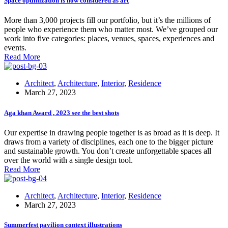
Space optimization is now considered as art
More than 3,000 projects fill our portfolio, but it’s the millions of
people who experience them who matter most. We’ve grouped our
work into five categories: places, venues, spaces, experiences and
events.
Read More
Architect
,
Architecture
,
Interior
,
Residence
March 27, 2023
Aga khan Award , 2023 see the best shots
Our expertise in drawing people together is as broad as it is deep. It
draws from a variety of disciplines, each one to the bigger picture
and sustainable growth. You don’t create unforgettable spaces all
over the world with a single design tool.
Read More
Architect
,
Architecture
,
Interior
,
Residence
March 27, 2023
Summerfest pavilion context illustrations