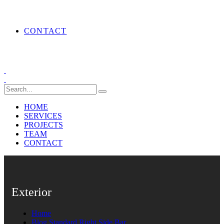
CONTACT
HOME
SERVICES
PROJECTS
TEAM
CONTACT
Exterior
Home
Blog Standard Right Side Bar