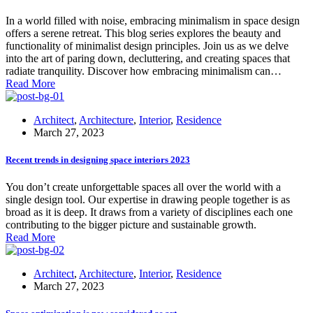
In a world filled with noise, embracing minimalism in space design
offers a serene retreat. This blog series explores the beauty and
functionality of minimalist design principles. Join us as we delve
into the art of paring down, decluttering, and creating spaces that
radiate tranquility. Discover how embracing minimalism can…
Read More
Architect
,
Architecture
,
Interior
,
Residence
March 27, 2023
Recent trends in designing space interiors 2023
You don’t create unforgettable spaces all over the world with a
single design tool. Our expertise in drawing people together is as
broad as it is deep. It draws from a variety of disciplines each one
contributing to the bigger picture and sustainable growth.
Read More
Architect
,
Architecture
,
Interior
,
Residence
March 27, 2023