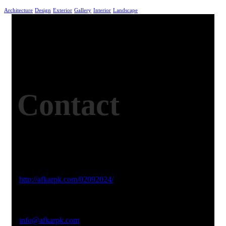
Architecture
Design
Exterior
Gallery
Interior
Landscape
Contact
Studio Website
http://afkarpk.com/02092024/
Email Address
info@afkarpk.com