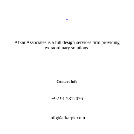
Afkar Associates is a full design-services firm providing
extraordinary solutions.
Contact Info
+92 91 5812076
info@afkarpk.com