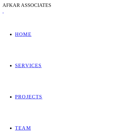
A
F
K
A
R
A
S
S
O
C
I
A
T
E
S
HOME
SERVICES
PROJECTS
TEAM