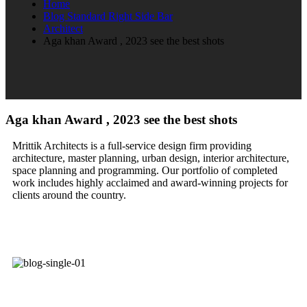
Home
Blog Standard Right Side Bar
Architect
Aga khan Award , 2023 see the best shots
Aga khan Award , 2023 see the best shots
Mrittik Architects is a full-service design firm providing
architecture, master planning, urban design, interior architecture,
space planning and programming. Our portfolio of completed
work includes highly acclaimed and award-winning projects for
clients around the country.