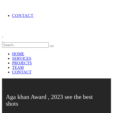
CONTACT
HOME
SERVICES
PROJECTS
TEAM
CONTACT
Aga khan Award , 2023 see the best
shots