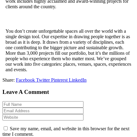
work includes highly acclaimed and award-winning projects for
clients around the country.
You don’t create unforgettable spaces all over the world with a
single design tool. Our expertise in drawing people together is as
broad as it is deep. It draws from a variety of disciplines, each
one contributing to the bigger picture and sustainable growth.
More than 3,000 projects fill our portfolio, but it’s the millions of
people who experience them who matter most. We’ve grouped
our work into five categories: places, venues, spaces, experiences
and events.
Share:
Facebook
Twitter
Pinterest
LinkedIn
Leave A Comment
Save my name, email, and website in this browser for the next
time I comment.