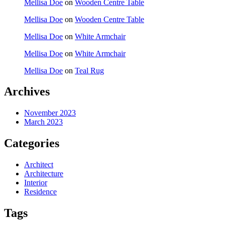
Mellisa Doe
on
Wooden Centre Table
Mellisa Doe
on
Wooden Centre Table
Mellisa Doe
on
White Armchair
Mellisa Doe
on
White Armchair
Mellisa Doe
on
Teal Rug
Archives
November 2023
March 2023
Categories
Architect
Architecture
Interior
Residence
Tags