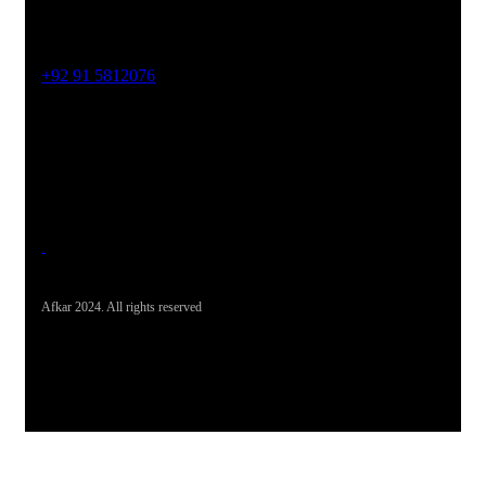
Phone No
+92 91 5812076
Office Address
19-26, Rahman Plaza, Opp. Sultan CNG, Acheni Payan,
Ring Road, Hayatabad Peshawar
Afkar 2024. All rights reserved