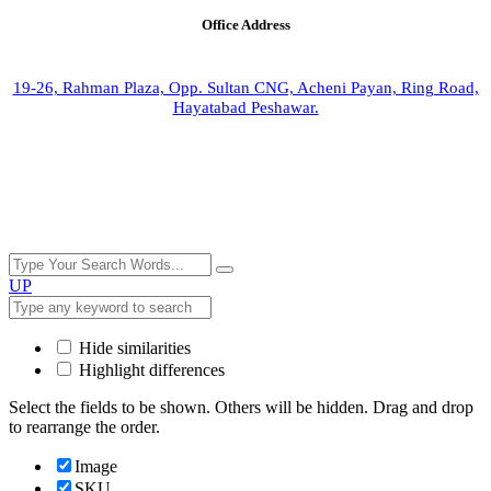
Office Address
19-26, Rahman Plaza, Opp. Sultan CNG, Acheni Payan, Ring Road,
Hayatabad Peshawar.
UP
Hide similarities
Highlight differences
Select the fields to be shown. Others will be hidden. Drag and drop
to rearrange the order.
Image
SKU