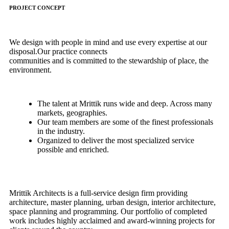
PROJECT CONCEPT
We design with people in mind and use every expertise at our
disposal.Our practice connects
communities and is committed to the stewardship of place, the
environment.
The talent at Mrittik runs wide and deep. Across many
markets, geographies.
Our team members are some of the finest professionals
in the industry.
Organized to deliver the most specialized service
possible and enriched.
Mrittik Architects is a full-service design firm providing
architecture, master planning, urban design, interior architecture,
space planning and programming. Our portfolio of completed
work includes highly acclaimed and award-winning projects for