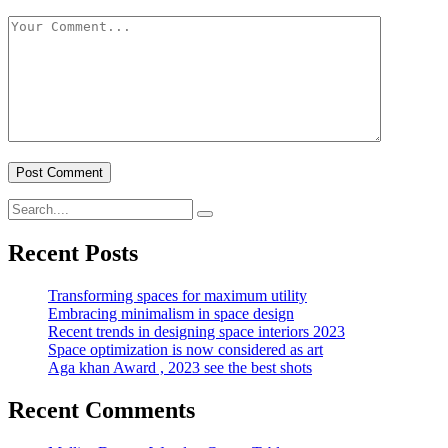
Recent Posts
Transforming spaces for maximum utility
Embracing minimalism in space design
Recent trends in designing space interiors 2023
Space optimization is now considered as art
Aga khan Award , 2023 see the best shots
Recent Comments