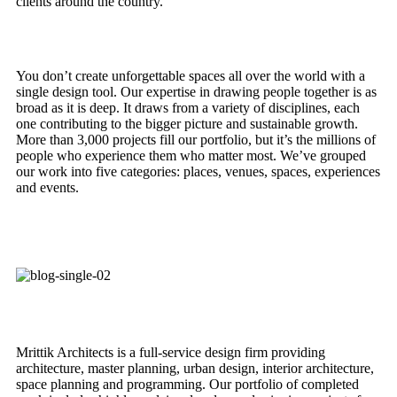
clients around the country.
You don’t create unforgettable spaces all over the world with a
single design tool. Our expertise in drawing people together is as
broad as it is deep. It draws from a variety of disciplines, each
one contributing to the bigger picture and sustainable growth.
More than 3,000 projects fill our portfolio, but it’s the millions of
people who experience them who matter most. We’ve grouped
our work into five categories: places, venues, spaces, experiences
and events.
Mrittik Architects is a full-service design firm providing
architecture, master planning, urban design, interior architecture,
space planning and programming. Our portfolio of completed